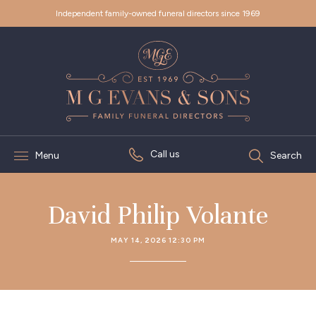
Independent family-owned funeral directors since 1969
Call us
Menu
Search
David Philip Volante
MAY 14, 2026 12:30 PM