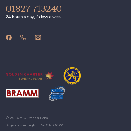
01827 713240
24 hours a day, 7 days a week
© 2026 M G Evans & Sons
Registered in England No.04326322