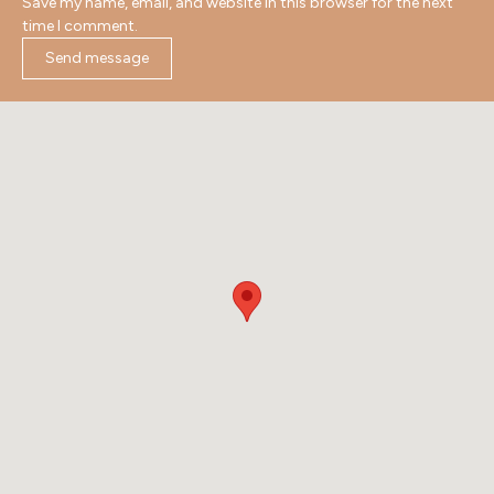
Save my name, email, and website in this browser for the next
time I comment.