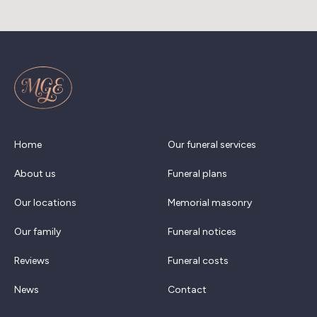
Home
Our funeral services
About us
Funeral plans
Our locations
Memorial masonry
Our family
Funeral notices
Reviews
Funeral costs
News
Contact