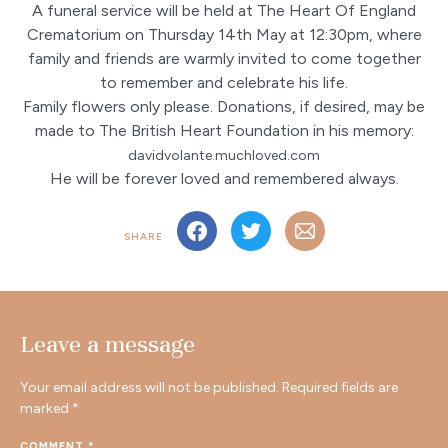
A funeral service will be held at The Heart Of England
Crematorium on Thursday 14th May at 12:30pm, where
family and friends are warmly invited to come together
to remember and celebrate his life.
Family flowers only please. Donations, if desired, may be
made to The British Heart Foundation in his memory:
davidvolante.muchloved.com
He will be forever loved and remembered always.
SHARE
Leave a message
Your email address will not be published.
Required fields are
marked
*
COMMENT
*