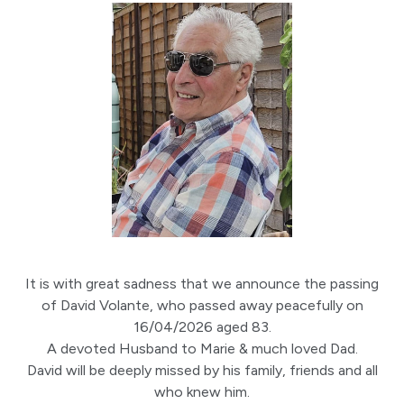
It is with great sadness that we announce the passing
of David Volante, who passed away peacefully on
16/04/2026 aged 83.
A devoted Husband to Marie & much loved Dad.
David will be deeply missed by his family, friends and all
who knew him.