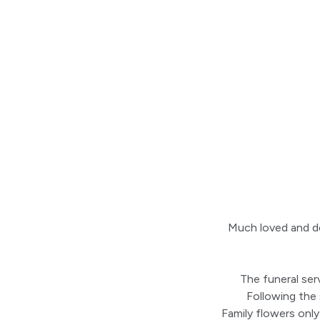
Much loved and de
The funeral ser
Following the
Family flowers only