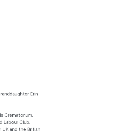
granddaughter Erin
ds Crematorium.
d Labour Club.
r UK and the British