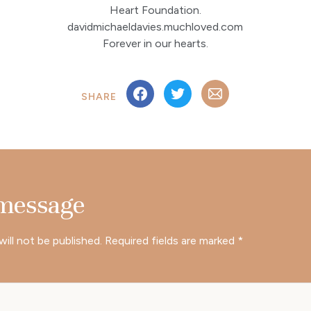
Heart Foundation.
davidmichaeldavies.muchloved.com
Forever in our hearts.
SHARE
 message
will not be published.
Required fields are marked
*