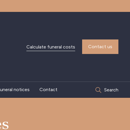
Contact us
Calculate funeral costs
uneral notices
Contact
Search
es