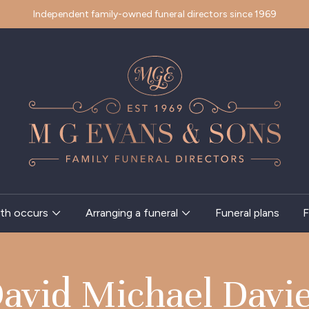
Independent family-owned funeral directors since 1969
th occurs
Arranging a funeral
Funeral plans
F
avid Michael Davi