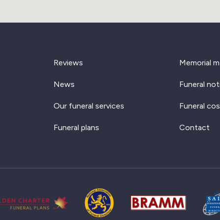
Reviews
Memorial m
News
Funeral not
Our funeral services
Funeral cos
Funeral plans
Contact