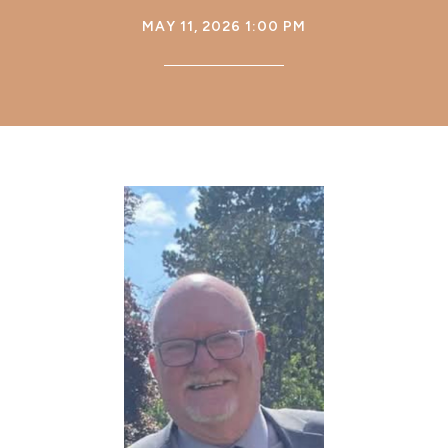
MAY 11, 2026 1:00 PM