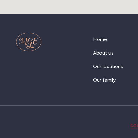
Home
About us
Our locations
Our family