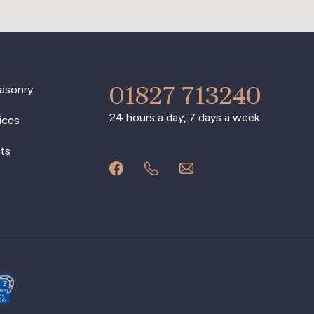
01827 713240
asonry
24 hours a day, 7 days a week
ices
ts