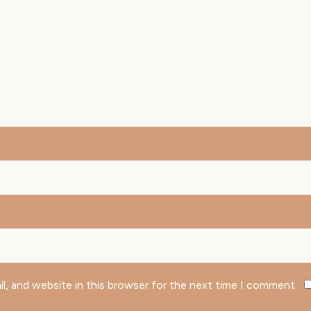
l, and website in this browser for the next time I comment.