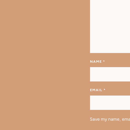
NAME
*
EMAIL
*
Save my name, emai