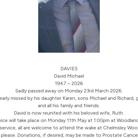
DAVIES
David Michael
1947 – 2026
Sadly passed away on Monday 23rd March 2026.
arly missed by his daughter Karen, sons Michael and Richard, 
and all his family and friends.
David is now reunited with his beloved wife, Ruth.
vice will take place on Monday 11th May at 1:00pm at Woodlan
 service, all are welcome to attend the wake at Chelmsley Woo
 please. Donations, if desired, may be made to Prostate Cance