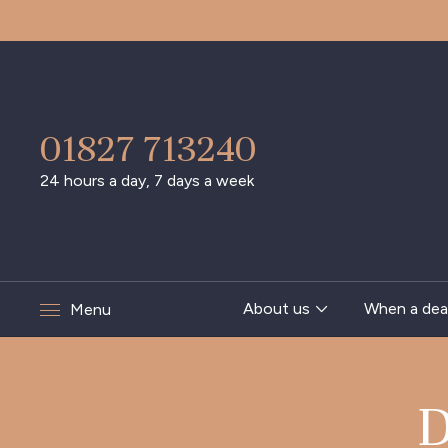
01827 713240
24 hours a day, 7 days a week
About us
When a dea
Menu
D