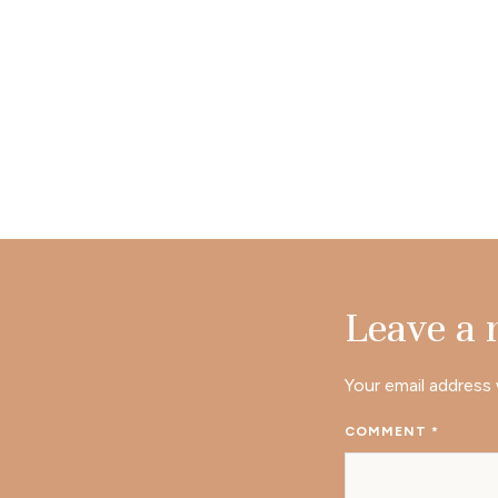
Leave a
Your email address 
COMMENT
*