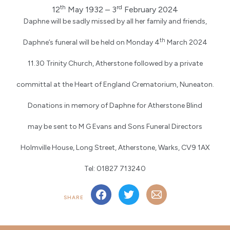
th
rd
12
May 1932 – 3
February 2024
Daphne will be sadly missed by all her family and friends,
th
Daphne’s funeral will be held on Monday 4
March 2024
11.30 Trinity Church, Atherstone followed by a private
committal at the Heart of England Crematorium, Nuneaton.
Donations in memory of Daphne for Atherstone Blind
may be sent to M G Evans and Sons Funeral Directors
Holmville House, Long Street, Atherstone, Warks, CV9 1AX
Tel: 01827 713240
SHARE