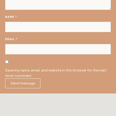
NAME
*
EMAIL
*
Save my name, email, and website in this browser for the next
time I comment.