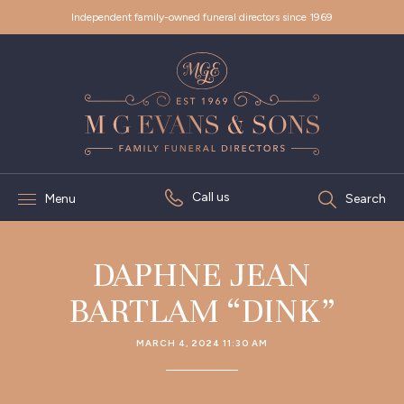
Independent family-owned funeral directors since 1969
Call us
Menu
Search
DAPHNE JEAN
BARTLAM “DINK”
MARCH 4, 2024 11:30 AM