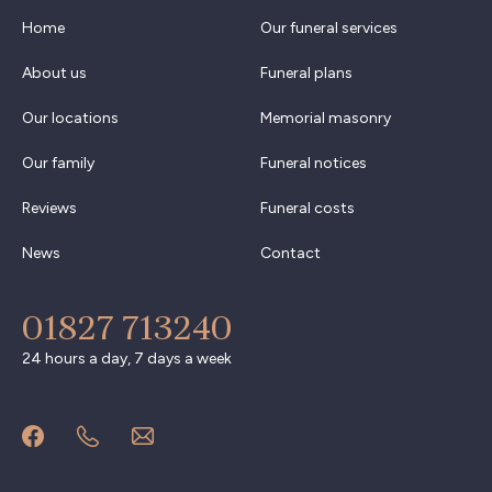
Home
Our funeral services
About us
Funeral plans
Our locations
Memorial masonry
Our family
Funeral notices
Reviews
Funeral costs
News
Contact
01827 713240
24 hours a day, 7 days a week