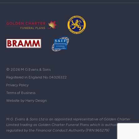
© 2026 M G Evans & Sons
Registered in England No.04326322
Privacy Policy
Terms of Business
Website by Harry Design
M.G. Evans & Sons Ltd is an appointed representative of Golden Charter
Limited trading as Golden Charter Funeral Plans which is authorised and
regulated by the Financial Conduct Authority (FRN:965279)