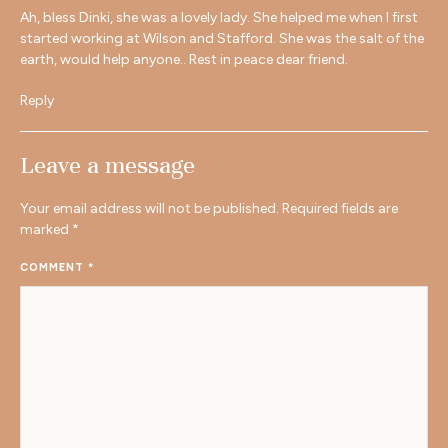
Ah, bless Dinki, she was a lovely lady. She helped me when I first
started working at Wilson and Stafford. She was the salt of the
earth, would help anyone.. Rest in peace dear friend.
Reply
Leave a message
Your email address will not be published.
Required fields are
marked
*
COMMENT
*