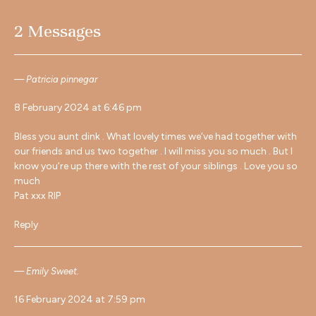
2 Messages
Patricia pinnegar
8 February 2024 at 6:46 pm
Bless you aunt dink . What lovely times we’ve had together with
our friends and us two together . I will miss you so much . But I
know you’re up there with the rest of your siblings . Love you so
much
Pat xxx RIP
Reply
Emily Sweet.
16 February 2024 at 7:59 pm