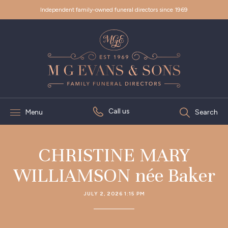
Independent family-owned funeral directors since 1969
Call us
Menu
Search
CHRISTINE MARY
WILLIAMSON née Baker
JULY 2, 2026 1:15 PM