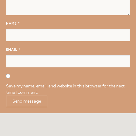
NAME
*
EMAIL
*
Save my name, email, and website in this browser for the next
time I comment.