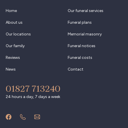
Home
Our funeral services
About us
Funeral plans
Our locations
Memorial masonry
Our family
Funeral notices
Reviews
Funeral costs
News
Contact
01827 713240
24 hours a day, 7 days a week