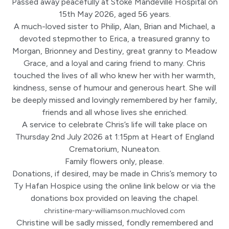
Passed away peacefully at Stoke Mandeville Hospital on
15th May 2026, aged 56 years.
A much-loved sister to Philip, Alan, Brian and Michael, a
devoted stepmother to Erica, a treasured granny to
Morgan, Brionney and Destiny, great granny to Meadow
Grace, and a loyal and caring friend to many. Chris
touched the lives of all who knew her with her warmth,
kindness, sense of humour and generous heart. She will
be deeply missed and lovingly remembered by her family,
friends and all whose lives she enriched.
A service to celebrate Chris’s life will take place on
Thursday 2nd July 2026 at 1:15pm at Heart of England
Crematorium, Nuneaton.
Family flowers only, please.
Donations, if desired, may be made in Chris’s memory to
Ty Hafan Hospice using the online link below or via the
donations box provided on leaving the chapel.
christine-mary-williamson.muchloved.com
Christine will be sadly missed, fondly remembered and