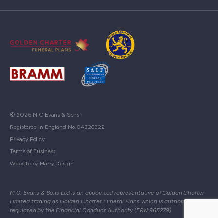
© 2026 M G Evans & Sons
Registered in England No.04326322
Privacy Policy
Terms of Business
Website by Harry Design
M.G. Evans & Sons Ltd is an appointed representative of Golden Charter
Limited trading as Golden Charter Funeral Plans which is authorised and
regulated by the Financial Conduct Authority (FRN:965279)