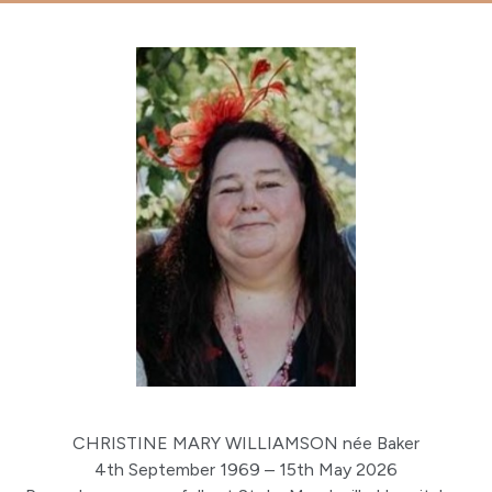
CHRISTINE MARY WILLIAMSON née Baker
4th September 1969 – 15th May 2026