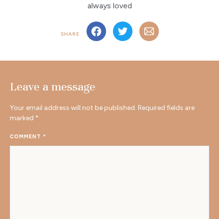
always loved
SHARE
Leave a message
Your email address will not be published.
Required fields are
marked
*
COMMENT
*