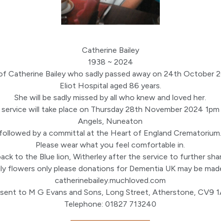
Catherine Bailey
1938 ~ 2024
of Catherine Bailey who sadly passed away on 24th October 
Eliot Hospital aged 86 years.
She will be sadly missed by all who knew and loved her.
l service will take place on Thursday 28th November 2024 1pm
Angels, Nuneaton
followed by a committal at the Heart of England Crematorium
Please wear what you feel comfortable in.
ack to the Blue lion, Witherley after the service to further sh
ly flowers only please donations for Dementia UK may be made
catherinebailey.muchloved.com
 sent to M G Evans and Sons, Long Street, Atherstone, CV9 
Telephone: 01827 713240