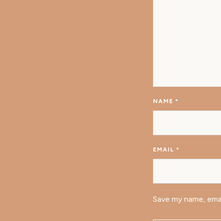
NAME
*
EMAIL
*
Save my name, emai