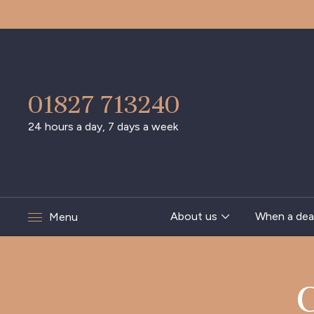
01827 713240
24 hours a day, 7 days a week
About us
When a dea
Menu