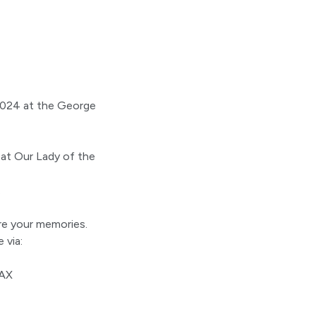
2024 at the George
 at Our Lady of the
.
are your memories.
 via:
1AX