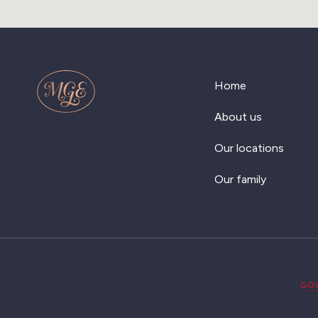
Home
About us
Our locations
Our family