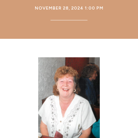
NOVEMBER 28, 2024 1:00 PM