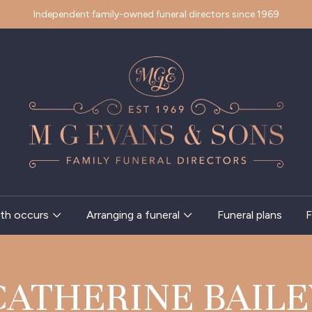
Independent family-owned funeral directors since 1969
th occurs
Arranging a funeral
Funeral plans
F
CATHERINE BAILE