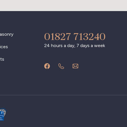
01827 713240
asonry
24 hours a day, 7 days a week
ices
ts