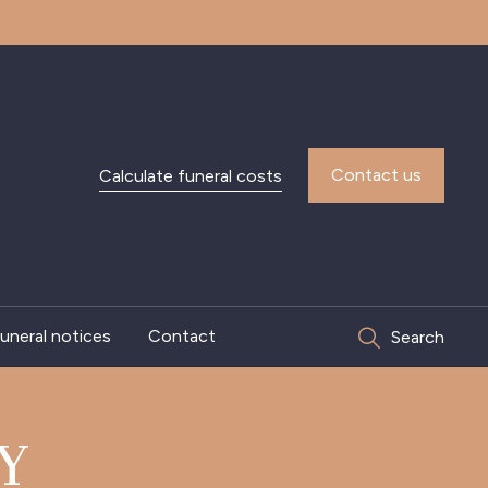
Contact us
Calculate funeral costs
uneral notices
Contact
Search
Y