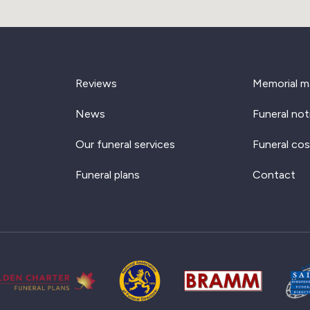
Reviews
Memorial m
News
Funeral not
Our funeral services
Funeral cos
Funeral plans
Contact