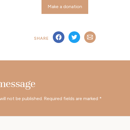
Make a donation
SHARE
 message
will not be published.
Required fields are marked
*