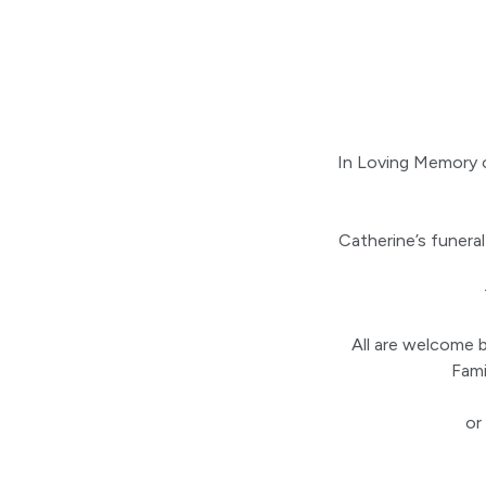
In Loving Memory 
Catherine’s funera
All are welcome b
Fami
or