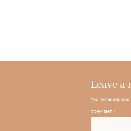
Leave a
Your email address 
COMMENT
*