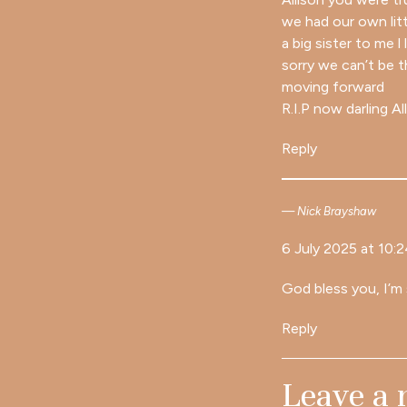
we had our own lit
a big sister to me l
sorry we can’t be 
moving forward
R.I.P now darling Al
Reply
Nick Brayshaw
6 July 2025 at 10:
God bless you, I’m 
Reply
Leave a