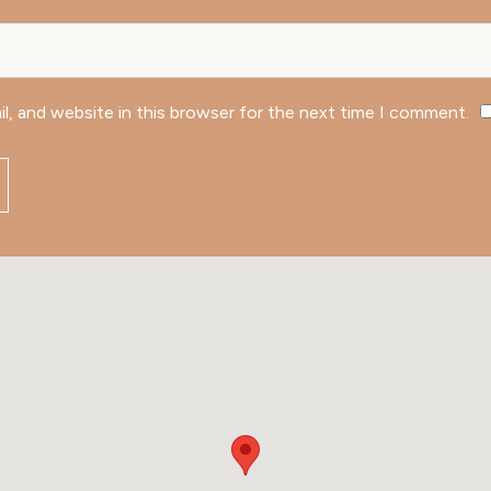
l, and website in this browser for the next time I comment.