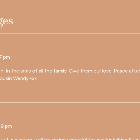
ges
07 pm
on. In the arms of all the family. Give them our love. Peace aft
cousin Wendy.xxx
49 pm
ly 1 in a million I will be entirely grateful for our fur babies & 