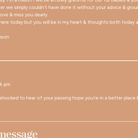
ter we simply couldn’t have done it without your advice & grou
 love & miss you dearly
there today but you will be in my heart & thoughts both today 
lison
24 pm
shocked to hear of your passing hope you’re in a better place 
 message