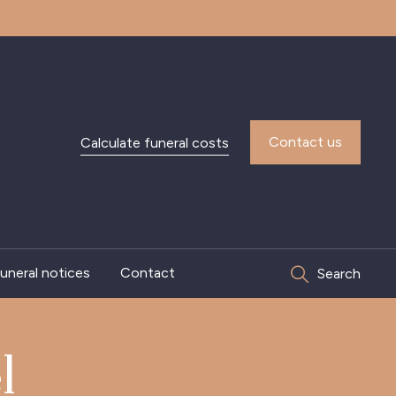
Contact us
Calculate funeral costs
uneral notices
Contact
Search
l