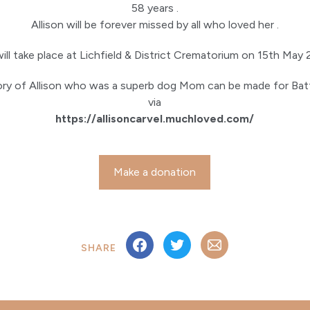
58 years .
Allison will be forever missed by all who loved her .
will take place at Lichfield & District Crematorium on 15th May 
ry of Allison who was a superb dog Mom can be made for B
via
https://allisoncarvel.muchloved.com/
Make a donation
SHARE