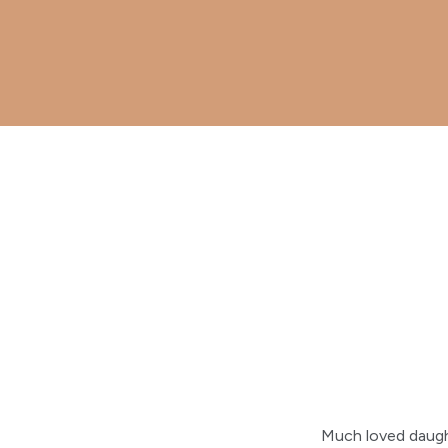
Much loved daugh