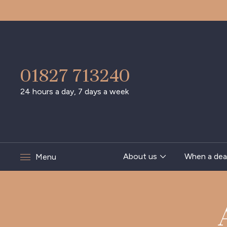
01827 713240
24 hours a day, 7 days a week
About us
When a dea
Menu