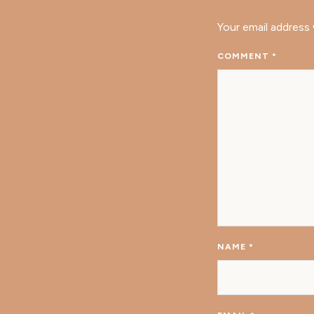
Your email address 
COMMENT
*
NAME
*