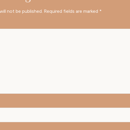
will not be published.
Required fields are marked
*