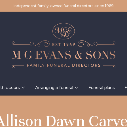
Independent family-owned funeral directors since 1969
th occurs
Arranging a funeral
Funeral plans
F
Allison Dawn Carve