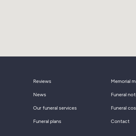
Reviews
Memorial m
News
Funeral not
Our funeral services
Funeral cos
Funeral plans
Contact