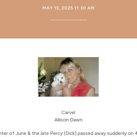
MAY 15, 2025 11:30 AM
Carvel
Allison Dawn
ter of June & the late Percy (Dick) passed away suddenly on 4