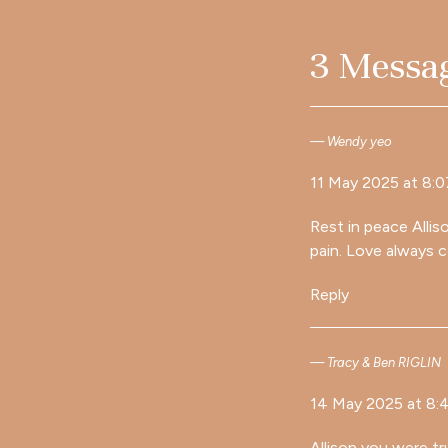
3 Messa
Wendy yeo
11 May 2025 at 8:
Rest in peace Allis
pain. Love always 
Reply
Tracy & Ben RIGLIN
14 May 2025 at 8:
Allison you were tru