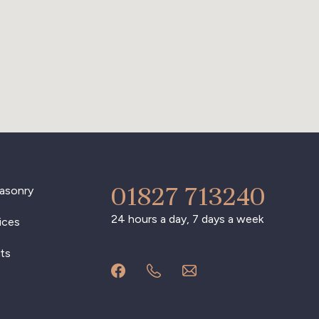
01827 713240
asonry
24 hours a day, 7 days a week
ices
ts