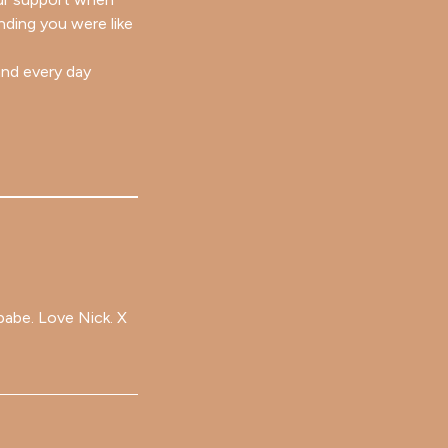
nding you were like
and every day
babe. Love Nick. X