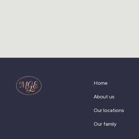
Home
About us
Our locations
Our family