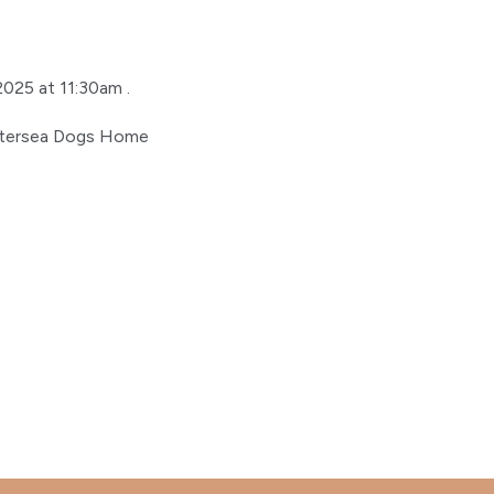
2025 at 11:30am .
attersea Dogs Home