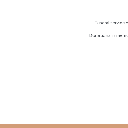
Funeral service 
Donations in memo