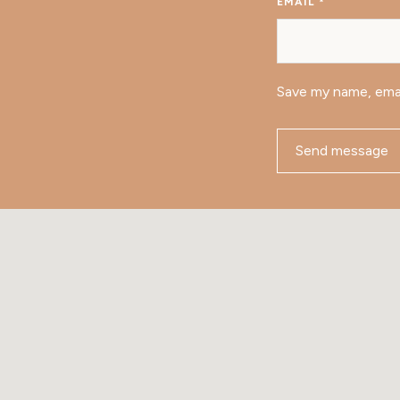
EMAIL
*
Save my name, emai