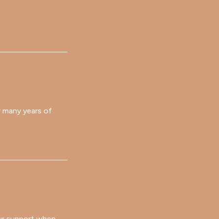
er many years of
your support when