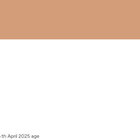
th April 2025 age