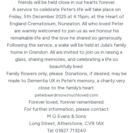
friends will be held close in our hearts forever.
A service to celebrate Peter’s life will take place on
Friday, 5th December 2025 at 4:15pm, at the Heart of
England Crematorium, Nuneaton. All who loved Peter
are warmly welcomed to join us as we honour his
remarkable life and the love he shared so generously.
Following the service, a wake will be held at Julia’s family
home in Grendon. All are invited to join us in raising a
glass, sharing memories, and celebrating a life so
beautifully lived.
Family flowers only, please. Donations, if desired, may be
made to Dementia UK in Peter’s memory, a charity very
close to the family’s heart.
peterbeardmore.muchloved.com
Forever loved, forever remembered.
For further information, please contact:
M G Evans & Sons
Long Street, Atherstone, CV9 1AX
Tel: 01827 713240