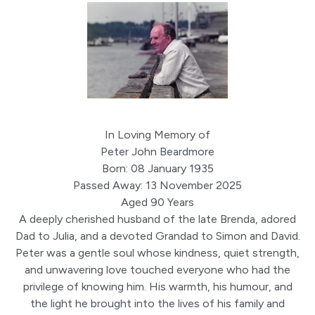
In Loving Memory of
Peter John Beardmore
Born: 08 January 1935
Passed Away: 13 November 2025
Aged 90 Years
A deeply cherished husband of the late Brenda, adored
Dad to Julia, and a devoted Grandad to Simon and David.
Peter was a gentle soul whose kindness, quiet strength,
and unwavering love touched everyone who had the
privilege of knowing him. His warmth, his humour, and
the light he brought into the lives of his family and