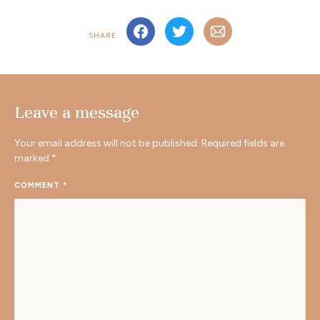
SHARE
Leave a message
Your email address will not be published.
Required fields are
marked
*
COMMENT
*