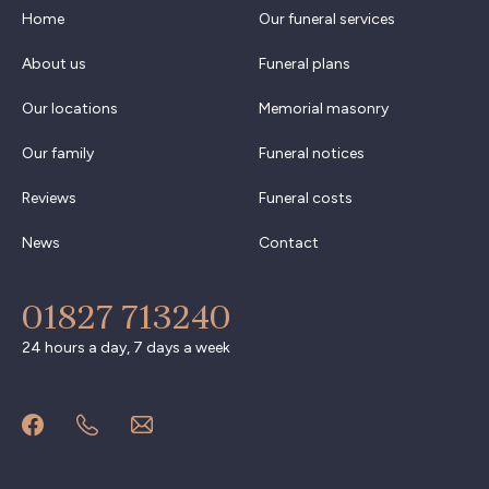
Home
Our funeral services
About us
Funeral plans
Our locations
Memorial masonry
Our family
Funeral notices
Reviews
Funeral costs
News
Contact
01827 713240
24 hours a day, 7 days a week