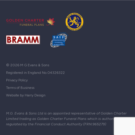
© 2026 M G Evans & Sons
Registered in England No.04326322
Privacy Policy
Terms of Business
Website by Harry Design
M.G. Evans & Sons Ltd is an appointed representative of Golden Charter
Limited trading as Golden Charter Funeral Plans which is authorised and
regulated by the Financial Conduct Authority (FRN:965279)