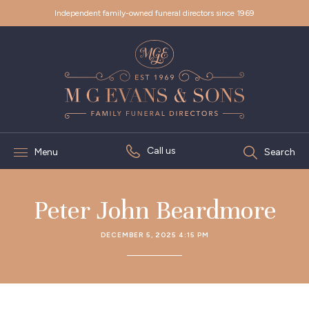
Independent family-owned funeral directors since 1969
Call us
Menu
Search
Peter John Beardmore
DECEMBER 5, 2025 4:15 PM