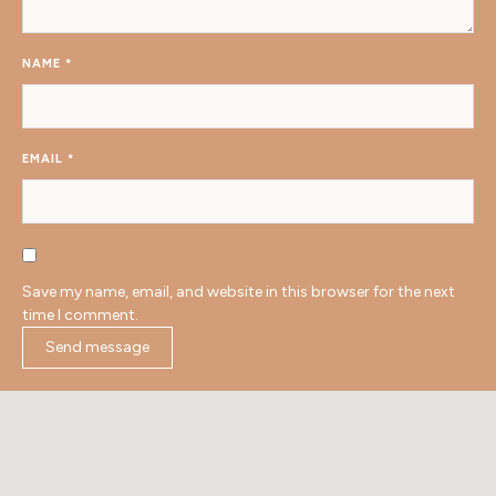
NAME
*
EMAIL
*
Save my name, email, and website in this browser for the next
time I comment.