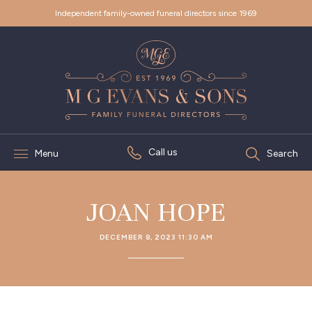
Independent family-owned funeral directors since 1969
Call us
Menu
Search
JOAN HOPE
DECEMBER 8, 2023 11:30 AM