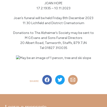
JOAN HOPE
17.2.1935 – 10.11.2023
Joan’s funeral will be held Friday 8th December 2023
11.30 Lichfield and District Crematorium
Donations to The Alzheimer’s Society may be sent to
M G Evans and Sons Funeral Directors
20 Albert Road, Tamworth, Staffs, B79 7JN
Tel:01827 310035
SHARE
Leave a message