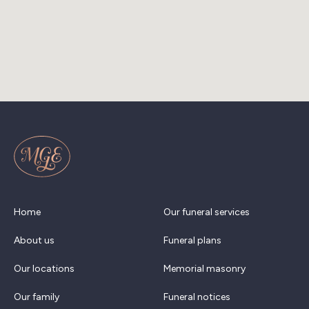
Home
Our funeral services
About us
Funeral plans
Our locations
Memorial masonry
Our family
Funeral notices