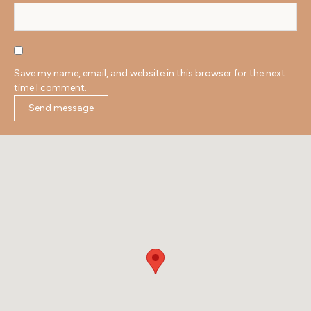
Save my name, email, and website in this browser for the next
time I comment.