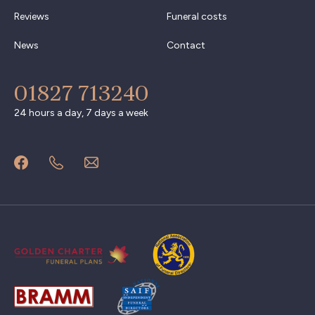
Reviews
Funeral costs
News
Contact
01827 713240
24 hours a day, 7 days a week