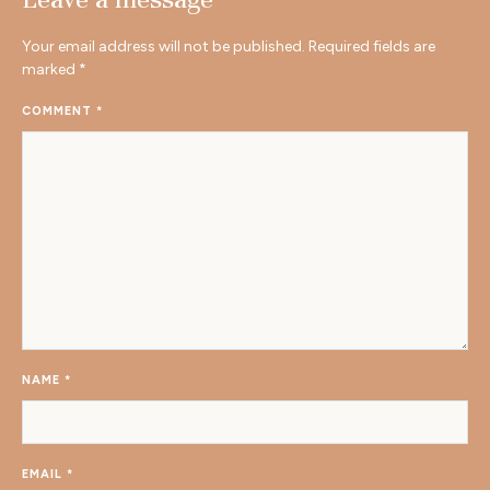
Your email address will not be published.
Required fields are
marked
*
COMMENT
*
NAME
*
EMAIL
*