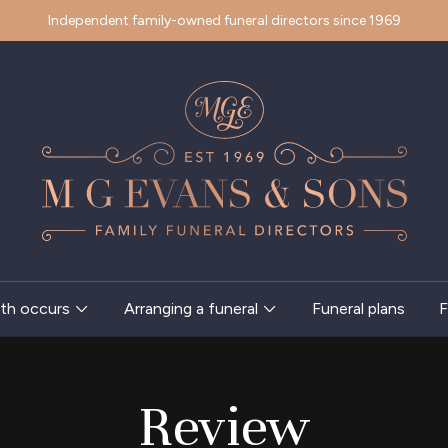
Independent family-owned funeral directors since 1969
th occurs
Arranging a funeral
Funeral plans
F
Review