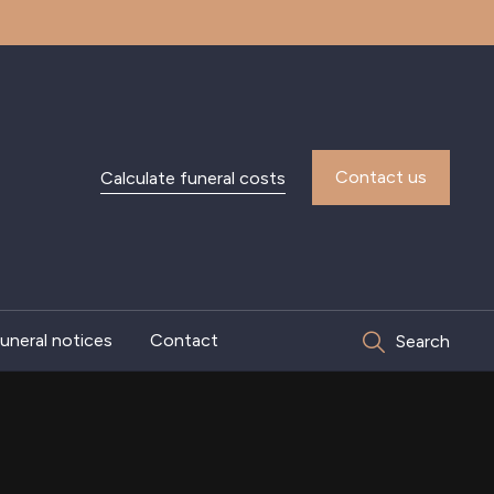
Contact us
Calculate funeral costs
uneral notices
Contact
Search