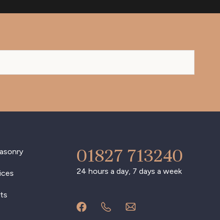
01827 713240
asonry
24 hours a day, 7 days a week
ices
ts