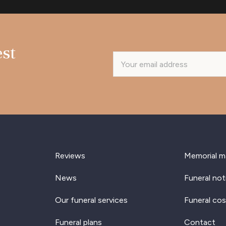
est
Reviews
Memorial m
News
Funeral not
Our funeral services
Funeral cos
Funeral plans
Contact