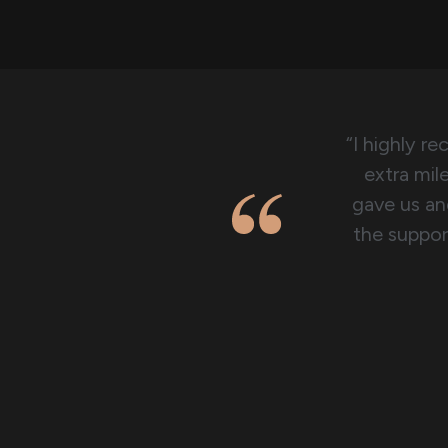
“I highly r
extra mil
gave us and
the suppor