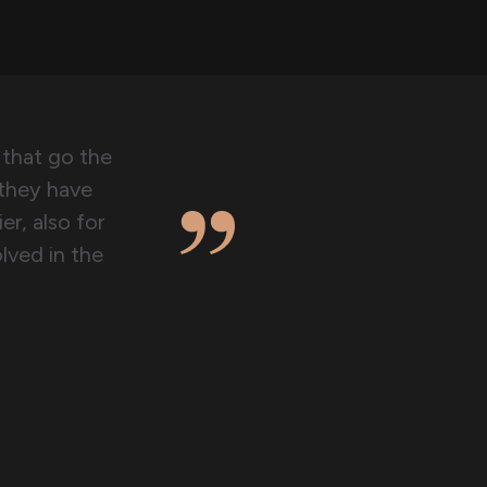
 that go the
 they have
er, also for
lved in the