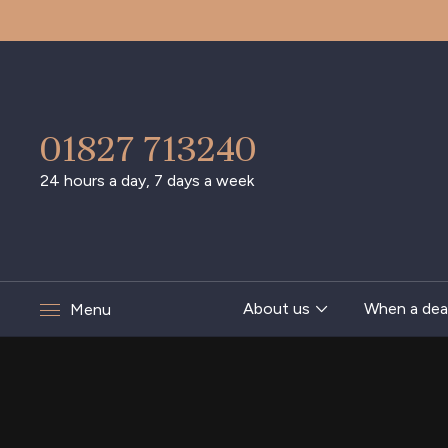
01827 713240
24 hours a day, 7 days a week
About us
When a dea
Menu