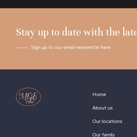
Stay up to date with the lat
Sign up to our email newsletter here
Home
About us
Our locations
Our family