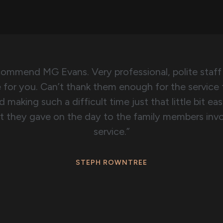
ecommend MG Evans. Very professional, polite staff
e for you. Can’t thank them enough for the service
 making such a difficult time just that little bit easi
t they gave on the day to the family members invo
service.”
STEPH ROWNTREE