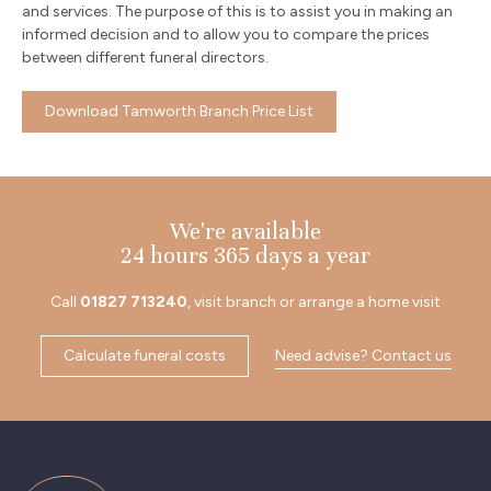
and services. The purpose of this is to assist you in making an
informed decision and to allow you to compare the prices
between different funeral directors.
Download Tamworth Branch Price List
We're available
24 hours 365 days a year
Call
01827 713240
, visit branch or arrange a home visit
Calculate funeral costs
Need advise? Contact us