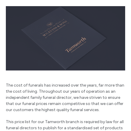
The cost of funerals has increased over the years, far more than
the cost of living. Throughout our years of operation as an
independent family funeral director, we have striven to ensure
that our funeral prices remain competitive so that we can offer
our customers the highest quality funeral services.
This price list for our Tamworth branch is required by law for all
funeral directors to publish for a standardised set of products