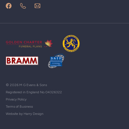
© 2026 M G Evans & Sons
Registered in England No.04326322
Privacy Policy
Terms of Business
Website by Harry Design