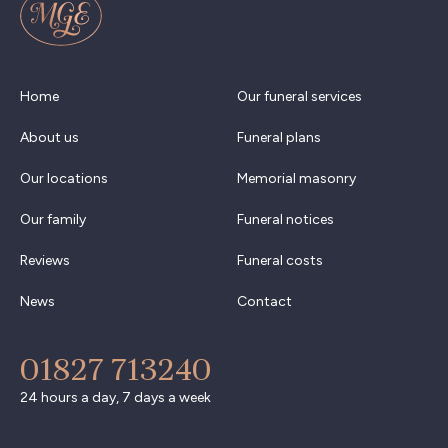
Home
Our funeral services
About us
Funeral plans
Our locations
Memorial masonry
Our family
Funeral notices
Reviews
Funeral costs
News
Contact
01827 713240
24 hours a day, 7 days a week