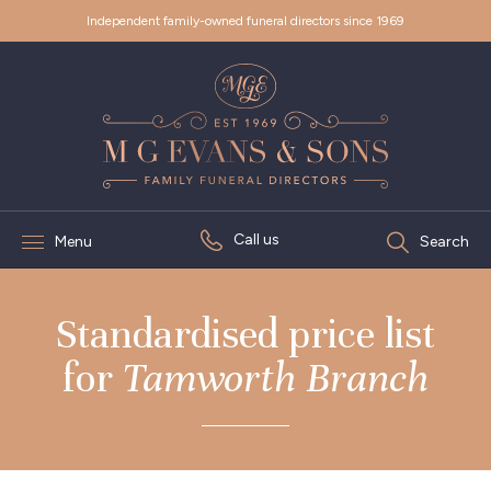
Independent family-owned funeral directors since 1969
Call us
Menu
Search
Standardised price list
for
Tamworth Branch