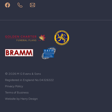
© 2026 M G Evans & Sons
Registered in England No.04326322
Privacy Policy
Terms of Business
Website by Harry Design