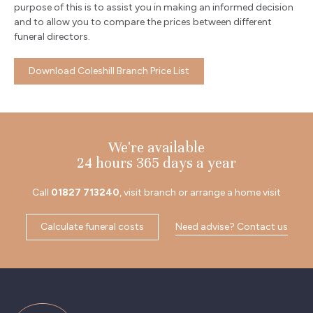
purpose of this is to assist you in making an informed decision
and to allow you to compare the prices between different
funeral directors.
Download Coleshill Branch Price List
We're available
24 hours 365 days a year
Call
01827 713240
, visit branch or arrange a home visit
Calculate funeral costs
Need advise? Contact us