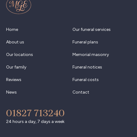
Home
Our funeral services
About us
Funeral plans
Our locations
Memorial masonry
Our family
Funeral notices
Reviews
Funeral costs
News
Contact
01827 713240
24 hours a day, 7 days a week