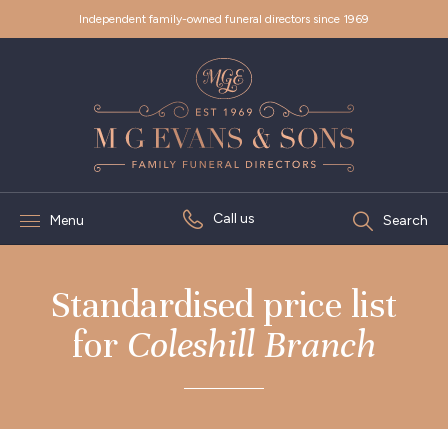
Independent family-owned funeral directors since 1969
Call us
Menu
Search
Standardised price list
for
Coleshill Branch