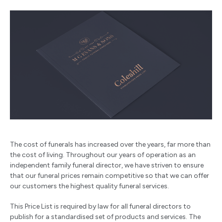
The cost of funerals has increased over the years, far more than
the cost of living. Throughout our years of operation as an
independent family funeral director, we have striven to ensure
that our funeral prices remain competitive so that we can offer
our customers the highest quality funeral services.
This Price List is required by law for all funeral directors to
publish for a standardised set of products and services. The